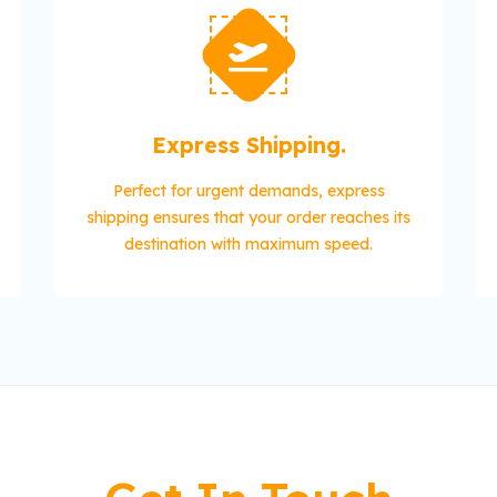
Express Shipping.
Perfect for urgent demands, express
shipping ensures that your order reaches its
destination with maximum speed.