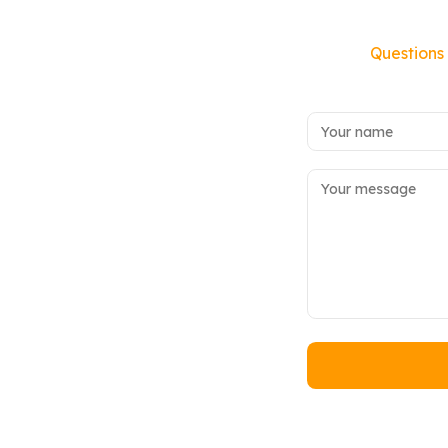
Questions 