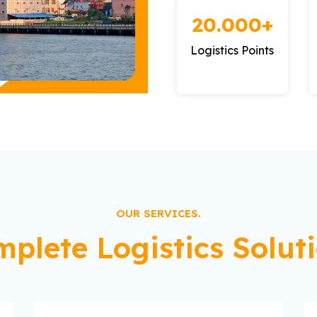
20.000+
Logistics Points
OUR SERVICES.
plete Logistics Solut