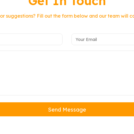
Get In Touch
or suggestions? Fill out the form below and our team will c
Send Message