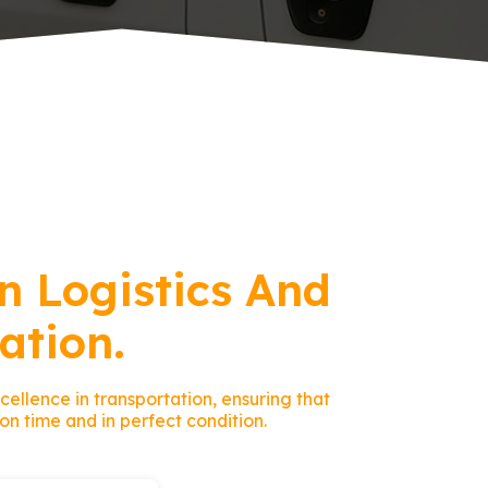
n Logistics And
ation.
ellence in transportation, ensuring that
on time and in perfect condition.