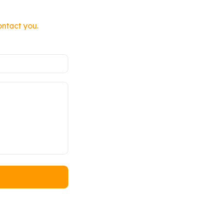
ontact you.