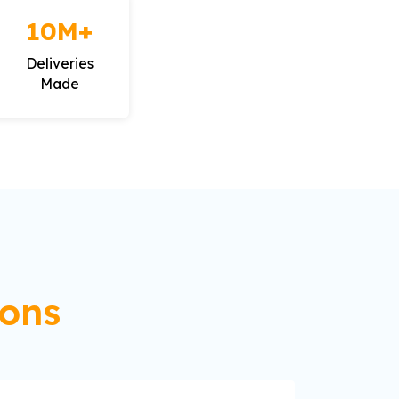
10M+
Deliveries
Made
ions