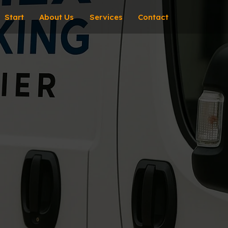
Start
About Us
Services
Contact