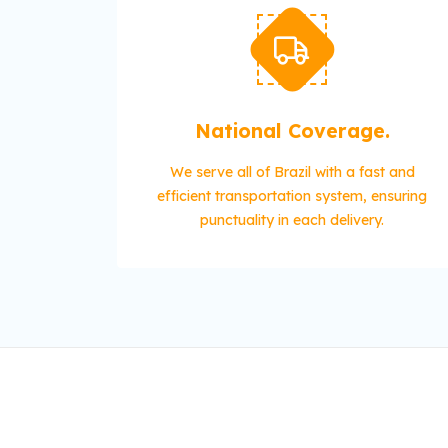
National Coverage.
We serve all of Brazil with a fast and
efficient transportation system, ensuring
punctuality in each delivery.