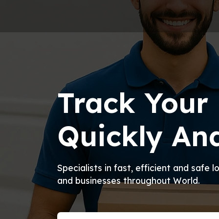
Track Your 
Quickly And
Specialists in fast, efficient and safe 
and businesses throughout World.