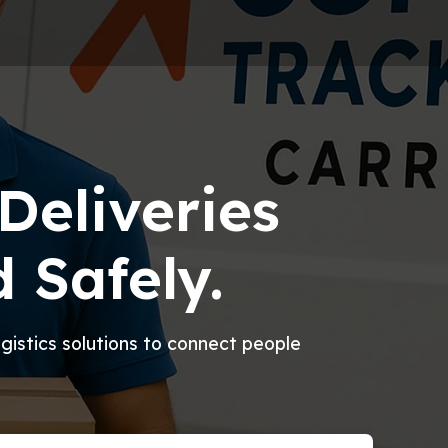
Deliveries
 Safely.
logistics solutions to connect people