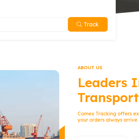
Track
ABOUT US
Leaders I
Transport
Comex Tracking offers exc
your orders always arrive 