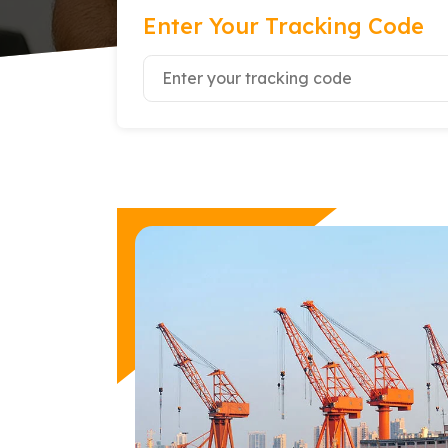
Enter Your Tracking Code