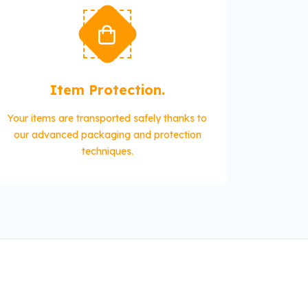
Item Protection.
Your items are transported safely thanks to
our advanced packaging and protection
techniques.